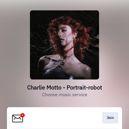
Charlie Motto - Portrait-robot
Choose music service
Join