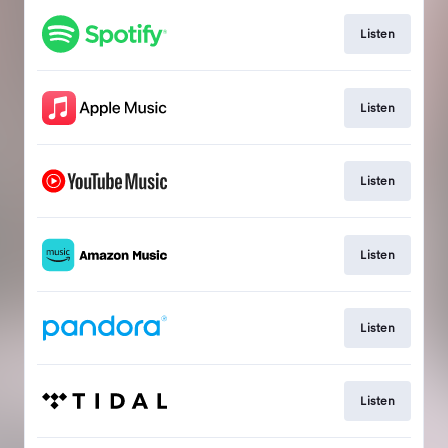
Listen
Listen
Listen
Listen
Listen
Listen